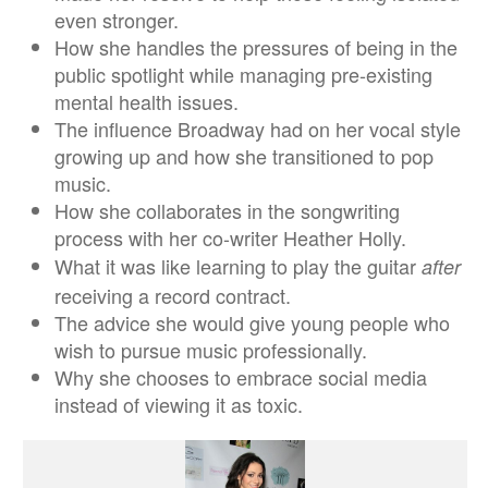
even stronger.
How she handles the pressures of being in the
public spotlight while managing pre-existing
mental health issues.
The influence Broadway had on her vocal style
growing up and how she transitioned to pop
music.
How she collaborates in the songwriting
process with her co-writer Heather Holly.
What it was like learning to play the guitar
after
receiving a record contract.
The advice she would give young people who
wish to pursue music professionally.
Why she chooses to embrace social media
instead of viewing it as toxic.