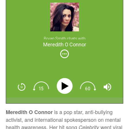
Bryan Smith chats with
Meredith O Connor
is a pop star, anti-bullying
Meredith O Connor
activist, and international spokesperson on mental
health awareness. Her hit song
went viral
Celebrity