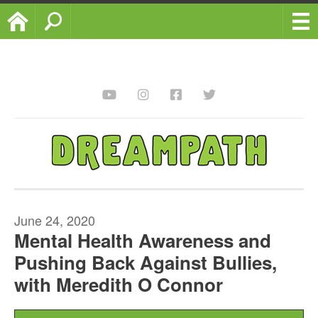
Home
Search
June 24, 2020
Mental Health Awareness and
Pushing Back Against Bullies,
with Meredith O Connor