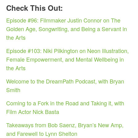
Check This Out:
Episode #96: Filmmaker Justin Connor on The
Golden Age, Songwriting, and Being a Servant in
the Arts
Episode #103: Niki Pilkington on Neon Illustration,
Female Empowerment, and Mental Wellbeing in
the Arts
Welcome to the DreamPath Podcast, with Bryan
Smith
Coming to a Fork in the Road and Taking it, with
Film Actor Nick Basta
Takeaways from Bob Saenz, Bryan’s New Amp,
and Farewell to Lynn Shelton