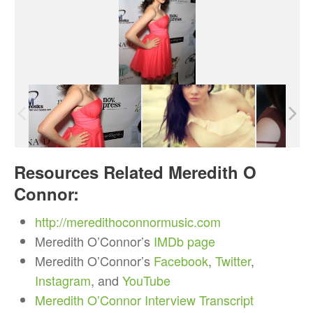
Resources Related Meredith O
Connor:
http://meredithoconnormusic.com
Meredith O’Connor’s
IMDb page
Meredith O’Connor’s
Facebook
,
Twitter
,
Instagram
, and
YouTube
Meredith O’Connor Interview Transcript