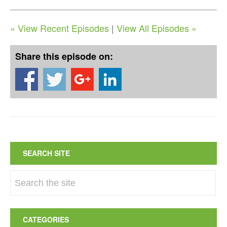
« View Recent Episodes
|
View All Episodes »
Share this episode on:
SEARCH SITE
CATEGORIES