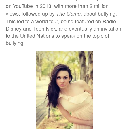
on YouTube in 2013, with more than 2 million
views, followed up by
, about bullying.
The Game
This led to a world tour, being featured on Radio
Disney and Teen Nick, and eventually an invitation
to the United Nations to speak on the topic of
bullying.