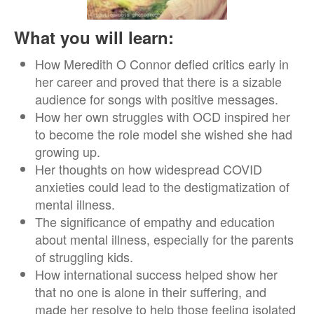
What you will learn:
How Meredith O Connor defied critics early in
her career and proved that there is a sizable
audience for songs with positive messages.
How her own struggles with OCD inspired her
to become the role model she wished she had
growing up.
Her thoughts on how widespread COVID
anxieties could lead to the destigmatization of
mental illness.
The significance of empathy and education
about mental illness, especially for the parents
of struggling kids.
How international success helped show her
that no one is alone in their suffering, and
made her resolve to help those feeling isolated