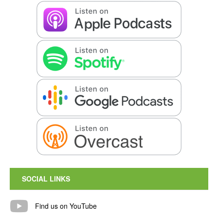
SOCIAL LINKS
Find us on YouTube