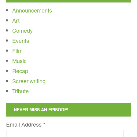
Announcements
Art
Comedy
Events
Film
Music
Recap
Screenwriting
Tribute
NEVER MISS AN EPISODE!
Email Address
*