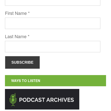
First Name
*
Last Name
*
WAYS TO LISTEN