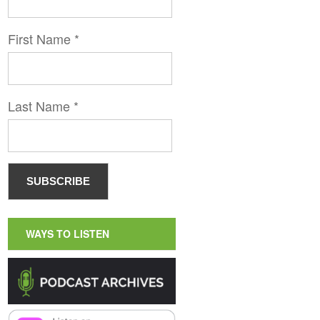
First Name
*
Last Name
*
WAYS TO LISTEN