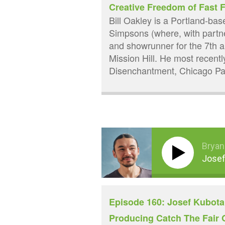
Creative Freedom of Fast
Bill Oakley is a Portland-ba
Simpsons (where, with partn
and showrunner for the 7th 
Mission Hill. He most recentl
Disenchantment, Chicago Par
Bryan
Josef
Episode 160: Josef Kubota 
Producing Catch The Fair O