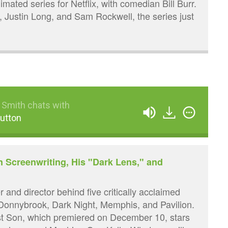
nimated series for Netflix, with comedian Bill Burr.
n, Justin Long, and Sam Rockwell, the series just
 Smith chats with
utton
n Screenwriting, His "Dark Lens," and
 and director behind five critically acclaimed
 Donnybrook, Dark Night, Memphis, and Pavilion.
ast Son, which premiered on December 10, stars