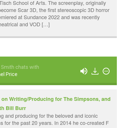
Tisch School of Arts. The screenplay, originally
 become Scar 3D, the first stereoscopic 3D horror
premiered at Sundance 2022 and was recently
theatrical and VOD […]
 Smith chats with
el Price
e on Writing/Producing for The Simpsons, and
th Bill Burr
ng and producing for the beloved and iconic
 for the past 20 years. In 2014 he co-created F