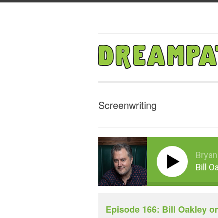
Screenwriting
Bryan
Bill O
Episode 166: Bill Oakley o