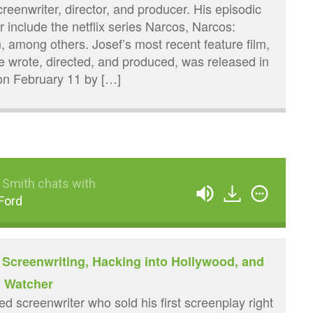
eenwriter, director, and producer. His episodic
or include the netflix series Narcos, Narcos:
among others. Josef’s most recent feature film,
 wrote, directed, and produced, was released in
on February 11 by […]
 Smith chats with
Ford
 Screenwriting, Hacking into Hollywood, and
h Watcher
d screenwriter who sold his first screenplay right