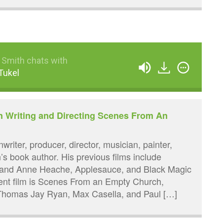
 Smith chats with
Tukel
n Writing and Directing Scenes From An
writer, producer, director, musician, painter,
n’s book author. His previous films include
h and Anne Heache, Applesauce, and Black Magic
cent film is Scenes From an Empty Church,
 Thomas Jay Ryan, Max Casella, and Paul […]