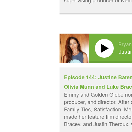
supervising producer of Netf
Bryan
Justi
Episode 144: Justine Batem
Olivia Munn and Luke Bra
Emmy and Golden Globe nomi
producer, and director. After
Family Ties, Satisfaction, Me
made her feature film directo
Bracey, and Justin Theroux, 