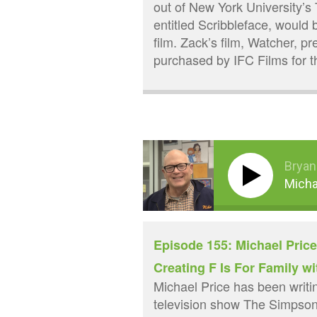
out of New York University’s 
entitled Scribbleface, would
film. Zack’s film, Watcher, 
purchased by IFC Films for 
Bryan
Micha
Episode 155: Michael Pric
Creating F Is For Family wi
Michael Price has been writi
television show The Simpsons