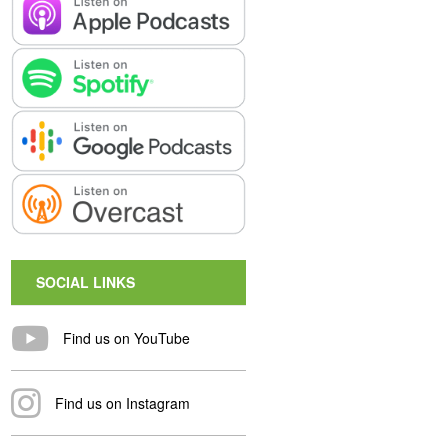
SOCIAL LINKS
Find us on YouTube
Find us on Instagram