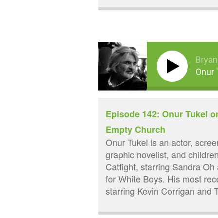
Bryan
Onur 
Episode 142: Onur Tukel o
Empty Church
Onur Tukel is an actor, screen
graphic novelist, and childre
Catfight, starring Sandra O
for White Boys. His most re
starring Kevin Corrigan and