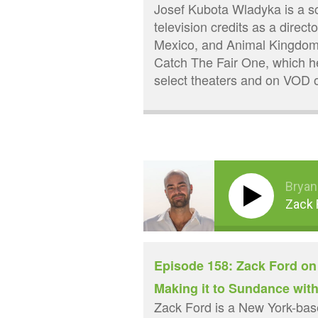
Josef Kubota Wladyka is a scr
television credits as a direct
Mexico, and Animal Kingdom, 
Catch The Fair One, which he
select theaters and on VOD 
Bryan
Zack 
Episode 158: Zack Ford on
Making it to Sundance wit
Zack Ford is a New York-base