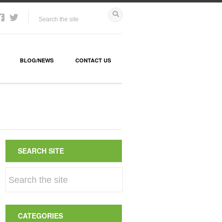
BLOG/NEWS
CONTACT US
SEARCH SITE
CATEGORIES