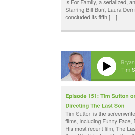
is For Family, a serialized, a
Starring Bill Burr, Laura Der
concluded its fifth […]
Bryan
Tim S
Episode 151: Tim Sutton o
Directing The Last Son
Tim Sutton is the screenwriter
films, including Funny Face,
His most recent film, The L