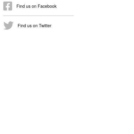
Find us on Facebook
Find us on Twitter