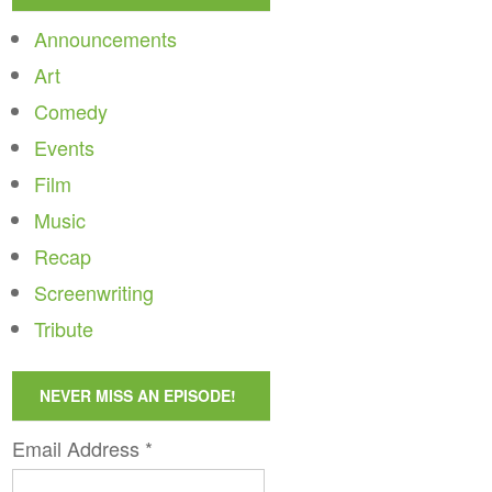
Announcements
Art
Comedy
Events
Film
Music
Recap
Screenwriting
Tribute
NEVER MISS AN EPISODE!
Email Address
*