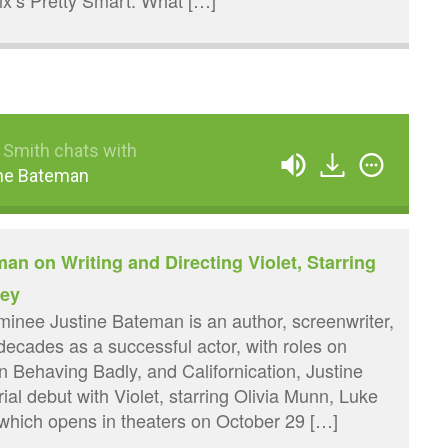
lix’s Pretty Smart. What […]
 Smith chats with
ne Bateman
an on Writing and Directing Violet, Starring
cey
nee Justine Bateman is an author, screenwriter,
 decades as a successful actor, with roles on
n Behaving Badly, and Californication, Justine
rial debut with Violet, starring Olivia Munn, Luke
which opens in theaters on October 29 […]