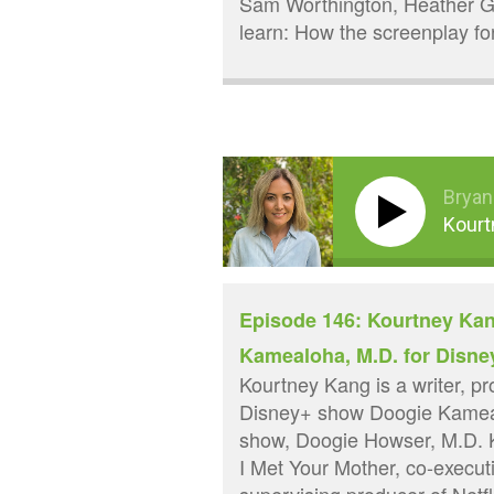
Sam Worthington, Heather G
learn: How the screenplay f
Bryan
Kourt
Episode 146: Kourtney Kan
Kamealoha, M.D. for Disne
Kourtney Kang is a writer, p
Disney+ show Doogie Kamealo
show, Doogie Howser, M.D. 
I Met Your Mother, co-execut