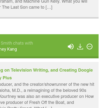
raham, and Machine Gun Kelly. What you will
or The Last Son came to […]
 Smith chats with
ney Kang
g on Television Writing, and Creating Doogie
y Plus
roducer, and the creator/showrunner of the new hit
ha, M.D., a reimagining of the beloved 90s
Kourtney was also an executive producer on How
ive producer of Fresh Off the Boat, and