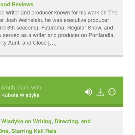
 Food Reviews
sed writer and producer known for his work on The
er Josh Weinstein, he was executive producer
and 8th seasons), Futurama, Regular Show, and
y served as a writer and producer on Portlandia,
ty Aunt, and Close […]
 Smith chats with
 Kubota Wladyka
Wladyka on Writing, Directing, and
ne, Starring Kali Reis