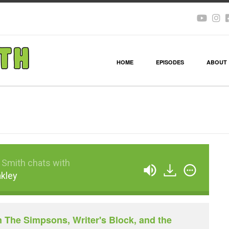
HOME
EPISODES
ABOUT
 Smith chats with
akley
n The Simpsons, Writer's Block, and the