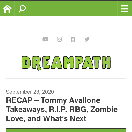
Home
Search
September 23, 2020
RECAP – Tommy Avallone
Takeaways, R.I.P. RBG, Zombie
Love, and What’s Next