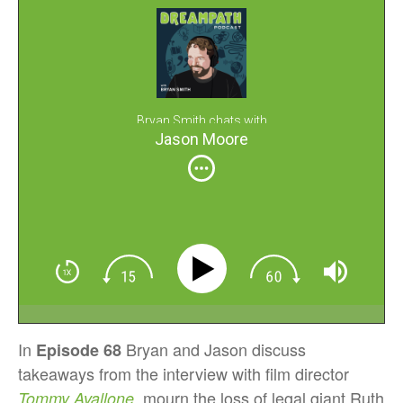
Bryan Smith chats with
Jason Moore
In
Bryan and Jason discuss
Episode 68
takeaways from the interview with film director
, mourn the loss of legal giant Ruth
Tommy Avallone