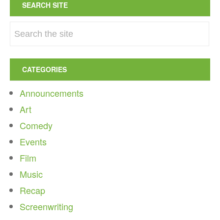
SEARCH SITE
CATEGORIES
Announcements
Art
Comedy
Events
Film
Music
Recap
Screenwriting