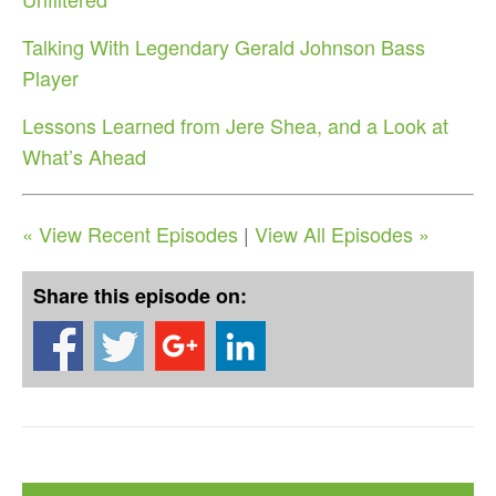
Talking With Legendary Gerald Johnson Bass
Player
Lessons Learned from Jere Shea, and a Look at
What’s Ahead
« View Recent Episodes
|
View All Episodes »
Share this episode on: