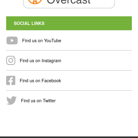
SOCIAL LINKS
Find us on YouTube
Find us on Instagram
Find us on Facebook
Find us on Twitter