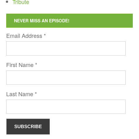
Tribute
NEVER MISS AN EPISODE!
Email Address
*
First Name
*
Last Name
*