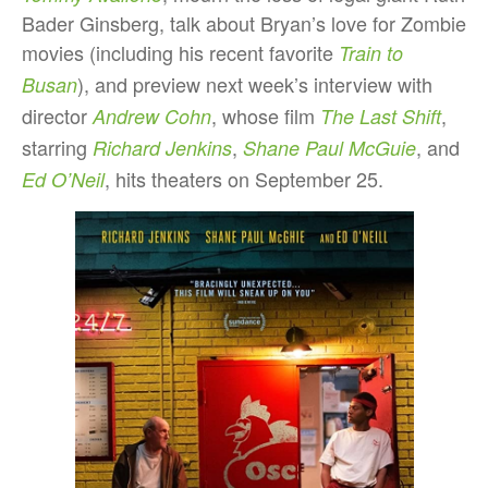
Bader Ginsberg, talk about Bryan’s love for Zombie
movies (including his recent favorite
Train to
), and preview next week’s interview with
Busan
director
, whose film
,
Andrew Cohn
The Last Shift
starring
,
, and
Richard Jenkins
Shane Paul McGuie
, hits theaters on September 25.
Ed O’Neil