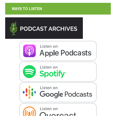
WAYS TO LISTEN