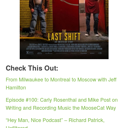
Check This Out:
From Milwaukee to Montreal to Moscow with Jeff
Hamilton
Episode #100: Carly Rosenthal and Mike Post on
Writing and Recording Music the MooseCat Way
“Hey Man, Nice Podcast” – Richard Patrick,
Unfiltered