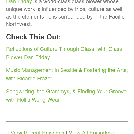
Dan Friday
is a world-class glass blower whose
unique work is influenced by tribal culture as well
as the elements he is surrounded by in the Pacific
Northwest.
Check This Out:
Reflections of Culture Through Glass, with Glass
Blower Dan Friday
Music Management In Seattle & Fostering the Arts,
with Ricardo Frazer
Songwriting, the Grammys, & Finding Your Groove
with Hollis Wong-Wear
« View Recent Episodes
|
View All Episodes »