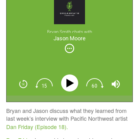
Bryan Smith chats with
Jason Moore
Bryan and Jason discuss what they learned from
last week’s interview with Pacific Northwest artist
Dan Friday (Episode 18).