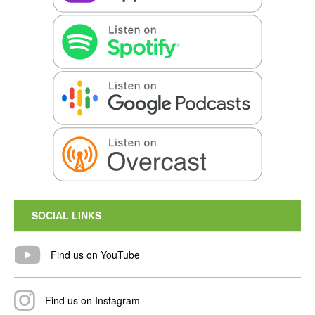
SOCIAL LINKS
Find us on YouTube
Find us on Instagram