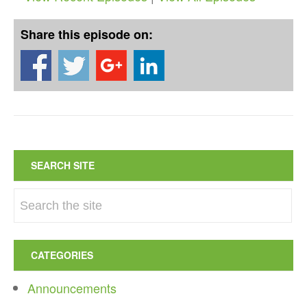
Share this episode on:
SEARCH SITE
CATEGORIES
Announcements