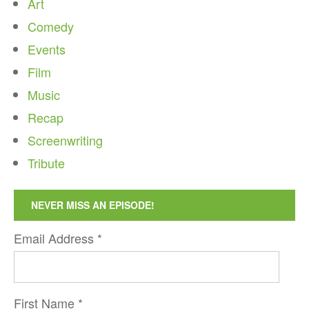
Art
Comedy
Events
Film
Music
Recap
Screenwriting
Tribute
NEVER MISS AN EPISODE!
Email Address
*
First Name
*