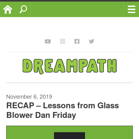
Home
Search
November 6, 2019
RECAP – Lessons from Glass
Blower Dan Friday