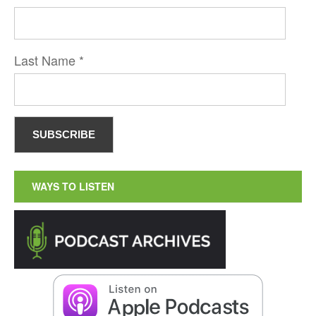
Last Name
*
WAYS TO LISTEN