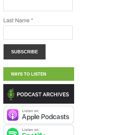
Last Name
*
WAYS TO LISTEN