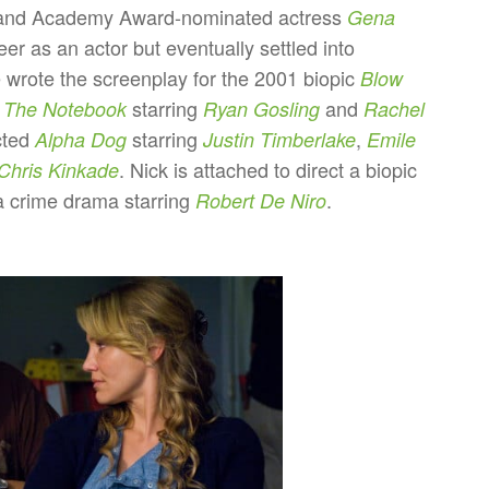
nd Academy Award-nominated actress
Gena
eer as an actor but eventually settled into
e wrote the screenplay for the 2001 biopic
Blow
d
starring
and
The Notebook
Ryan Gosling
Rachel
cted
starring
,
Alpha Dog
Justin Timberlake
Emile
. Nick is attached to direct a biopic
Chris Kinkade
 crime drama starring
.
Robert De Niro