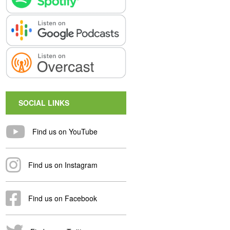
SOCIAL LINKS
Find us on YouTube
Find us on Instagram
Find us on Facebook