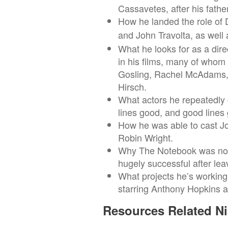
Cassavetes, after his fath
How he landed the role of D
and John Travolta, as well 
What he looks for as a dir
in his films, many of whom
Gosling, Rachel McAdams, 
Hirsch.
What actors he repeatedly 
lines good, and good lines 
How he was able to cast J
Robin Wright.
Why The Notebook was not 
hugely successful after lea
What projects he’s working
starring Anthony Hopkins a
Resources Related Ni