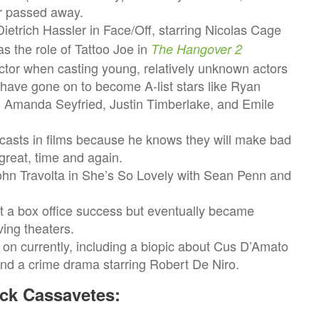
er passed away.
ietrich Hassler in Face/Off, starring Nicolas Cage
as the role of Tattoo Joe in
The Hangover 2
ector when casting young, relatively unknown actors
 have gone on to become A-list stars like Ryan
Amanda Seyfried, Justin Timberlake, and Emile
casts in films because he knows they will make bad
great, time and again.
ohn Travolta in She’s So Lovely with Sean Penn and
a box office success but eventually became
ving theaters.
 on currently, including a biopic about Cus D’Amato
nd a crime drama starring Robert De Niro.
ck Cassavetes: