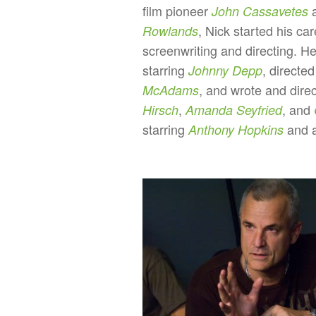
film pioneer
a
John Cassavetes
, Nick started his car
Rowlands
screenwriting and directing. H
starring
, directe
Johnny Depp
, and wrote and dire
McAdams
,
, and
Hirsch
Amanda Seyfried
starring
and a
Anthony Hopkins