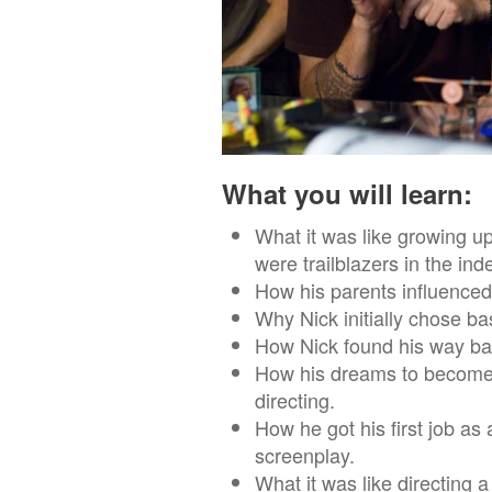
What you will learn:
What it was like growing 
were trailblazers in the ind
How his parents influenced
Why Nick initially chose bas
How Nick found his way bac
How his dreams to become a
directing.
How he got his first job as
screenplay.
What it was like directing a