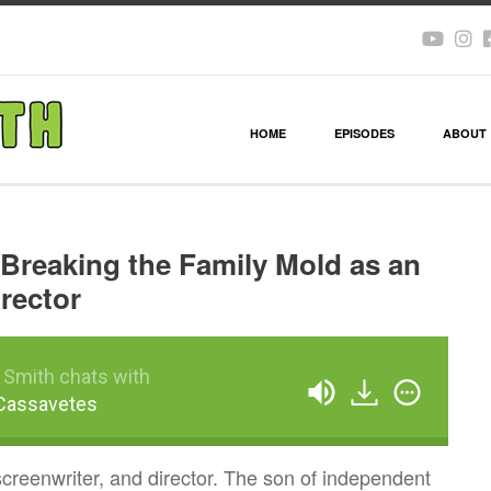
HOME
EPISODES
ABOUT
Breaking the Family Mold as an
irector
 Smith chats with
Cassavetes
screenwriter, and director. The son of independent