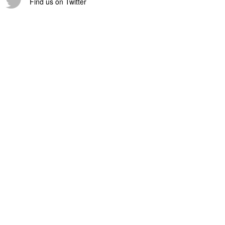
Find us on Twitter