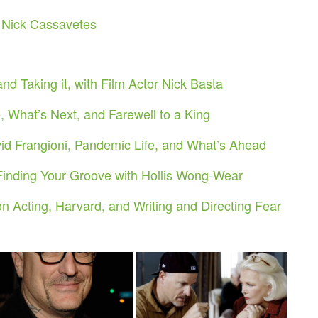
h Nick Cassavetes
nd Taking it, with Film Actor Nick Basta
 What’s Next, and Farewell to a King
 Frangioni, Pandemic Life, and What’s Ahead
Finding Your Groove with Hollis Wong-Wear
n Acting, Harvard, and Writing and Directing Fear