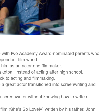
up with two Academy Award-nominated parents who
ependent film world.
 him as an actor and filmmaker.
ketball instead of acting after high school.
k to acting and filmmaking.
 great actor transitioned into screenwriting and
 a screenwriter without knowing how to write a
 film (She’s So Lovely) written by his father, John