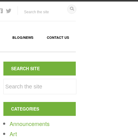
BLOG/NEWS
CONTACT US
SEARCH SITE
CATEGORIES
Announcements
Art