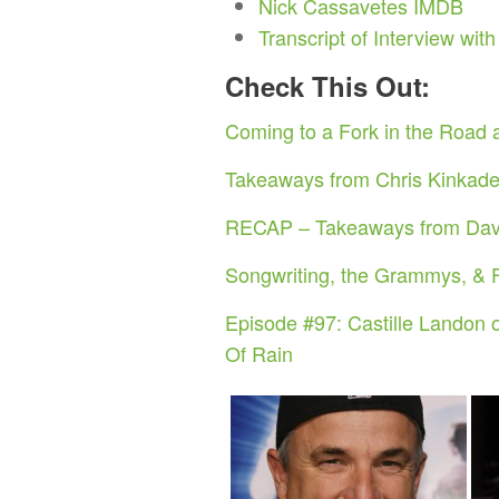
Nick Cassavetes IMDB
Transcript of Interview wit
Check This Out:
Coming to a Fork in the Road a
Takeaways from Chris Kinkade,
RECAP – Takeaways from David
Songwriting, the Grammys, & 
Episode #97: Castille Landon o
Of Rain