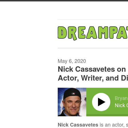
May 6, 2020
Nick Cassavetes on 
Actor, Writer, and D
Bryan
Nick 
is an actor, 
Nick Cassavetes