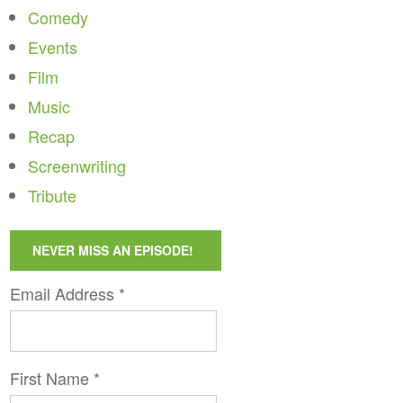
Comedy
Events
Film
Music
Recap
Screenwriting
Tribute
NEVER MISS AN EPISODE!
Email Address
*
First Name
*