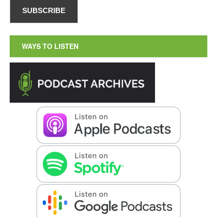
WAYS TO LISTEN