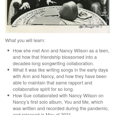
What you will learn:
How she met Ann and Nancy Wilson as a teen,
and how that friendship blossomed into a
decades-long songwriting collaboration.
What it was like writing songs in the early days
with Ann and Nancy, and how they have been
able to maintain that same rapport and
collaborative spirit for so long.
How Sue collaborated with Nancy Wilson on
Nancy’s first solo album, You and Me, which
was written and recorded during the pandemic,
and released in May of 2021.