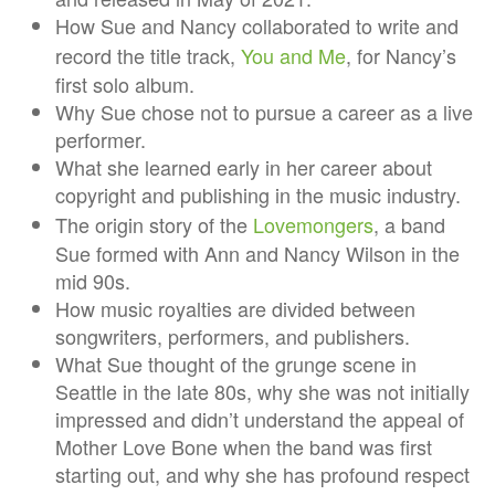
How Sue and Nancy collaborated to write and
record the title track,
You and Me
, for Nancy’s
first solo album.
Why Sue chose not to pursue a career as a live
performer.
What she learned early in her career about
copyright and publishing in the music industry.
The origin story of the
Lovemongers
, a band
Sue formed with Ann and Nancy Wilson in the
mid 90s.
How music royalties are divided between
songwriters, performers, and publishers.
What Sue thought of the grunge scene in
Seattle in the late 80s, why she was not initially
impressed and didn’t understand the appeal of
Mother Love Bone when the band was first
starting out, and why she has profound respect