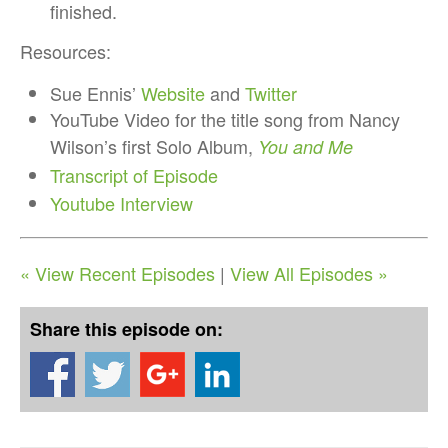
finished.
Resources:
Sue Ennis’
Website
and
Twitter
YouTube Video for the title song from Nancy
Wilson’s first Solo Album,
You and Me
Transcript of Episode
Youtube Interview
« View Recent Episodes
|
View All Episodes »
Share this episode on: