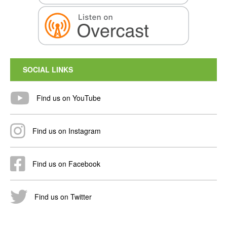
SOCIAL LINKS
Find us on YouTube
Find us on Instagram
Find us on Facebook
Find us on Twitter