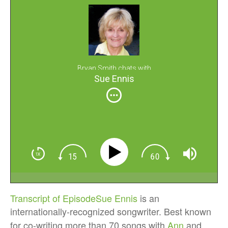
Bryan Smith chats with
Sue Ennis
Transcript of Episode
Sue Ennis
is an
internationally-recognized songwriter. Best known
for co-writing more than 70 songs with
Ann
and