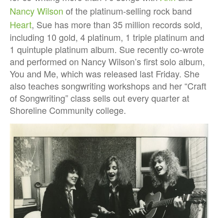
Nancy Wilson
of the platinum-selling rock band
Heart
, Sue has more than 35 million records sold,
including 10 gold, 4 platinum, 1 triple platinum and
1 quintuple platinum album. Sue recently co-wrote
and performed on Nancy Wilson’s first solo album,
You and Me, which was released last Friday. She
also teaches songwriting workshops and her “Craft
of Songwriting” class sells out every quarter at
Shoreline Community college.