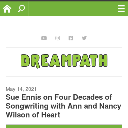
Home
Search
May 14, 2021
Sue Ennis on Four Decades of
Songwriting with Ann and Nancy
Wilson of Heart