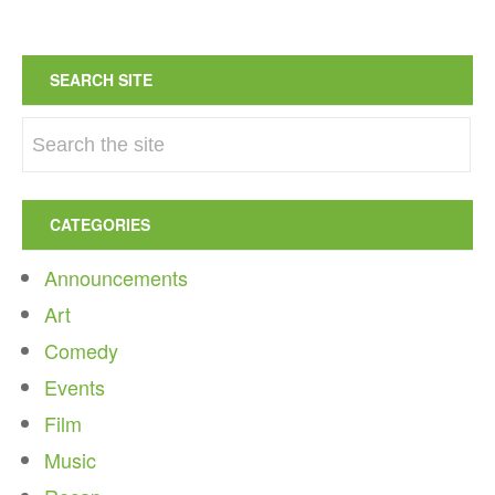
SEARCH SITE
CATEGORIES
Announcements
Art
Comedy
Events
Film
Music