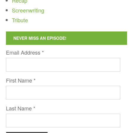
Recap
Screenwriting
Tribute
NEVER MISS AN EPISODE!
Email Address
*
First Name
*
Last Name
*