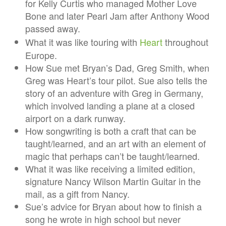
for Kelly Curtis who managed Mother Love
Bone and later Pearl Jam after Anthony Wood
passed away.
What it was like touring with
Heart
throughout
Europe.
How Sue met Bryan’s Dad, Greg Smith, when
Greg was Heart’s tour pilot. Sue also tells the
story of an adventure with Greg in Germany,
which involved landing a plane at a closed
airport on a dark runway.
How songwriting is both a craft that can be
taught/learned, and an art with an element of
magic that perhaps can’t be taught/learned.
What it was like receiving a limited edition,
signature Nancy Wilson Martin Guitar in the
mail, as a gift from Nancy.
Sue’s advice for Bryan about how to finish a
song he wrote in high school but never