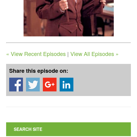
« View Recent Episodes
|
View All Episodes »
Share this episode on:
SEARCH SITE