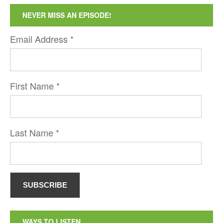
NEVER MISS AN EPISODE!
Email Address
*
First Name
*
Last Name
*
WAYS TO LISTEN