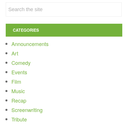
CATEGORIES
Announcements
Art
Comedy
Events
Film
Music
Recap
Screenwriting
Tribute