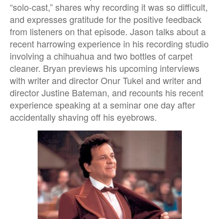
“solo-cast,” shares why recording it was so difficult,
and expresses gratitude for the positive feedback
from listeners on that episode. Jason talks about a
recent harrowing experience in his recording studio
involving a chihuahua and two bottles of carpet
cleaner. Bryan previews his upcoming interviews
with writer and director Onur Tukel and writer and
director Justine Bateman, and recounts his recent
experience speaking at a seminar one day after
accidentally shaving off his eyebrows.