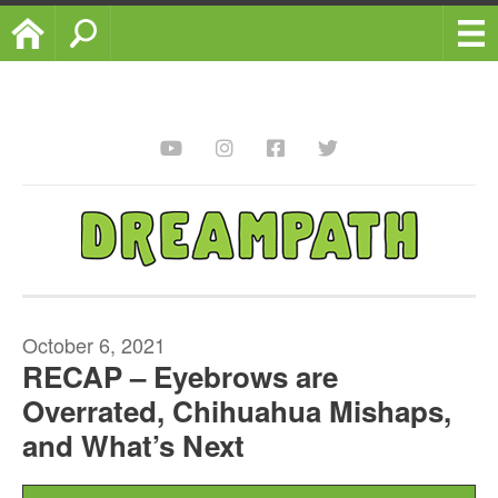
Home
Search
October 6, 2021
RECAP – Eyebrows are
Overrated, Chihuahua Mishaps,
and What’s Next