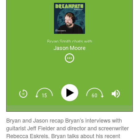
Bryan Smith chats with
Jason Moore
Bryan and Jason recap Bryan’s interviews with
guitarist Jeff Fielder and director and screenwriter
Rebecca Eskreis. Bryan talks about his recent