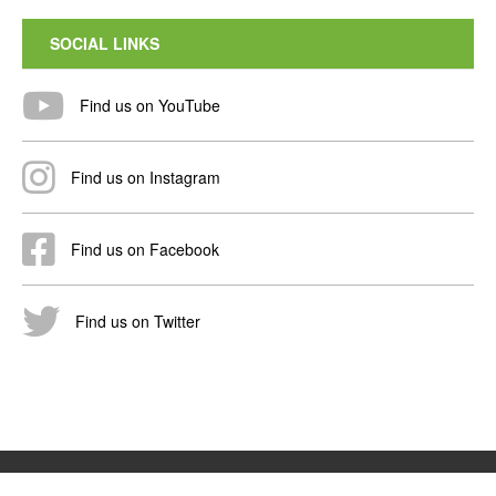
SOCIAL LINKS
Find us on YouTube
Find us on Instagram
Find us on Facebook
Find us on Twitter