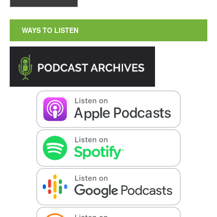
WAYS TO LISTEN