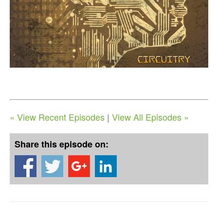
« View Recent Episodes
|
View All Episodes »
Share this episode on: