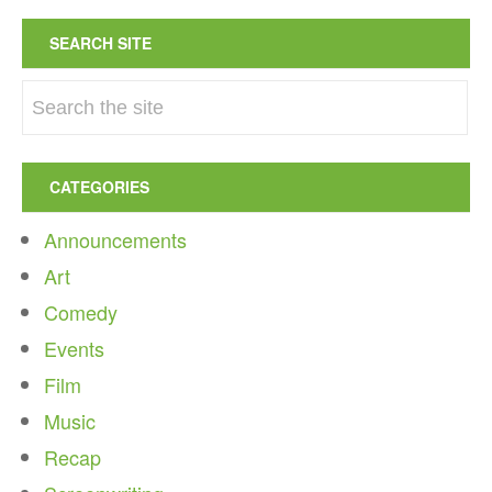
SEARCH SITE
CATEGORIES
Announcements
Art
Comedy
Events
Film
Music
Recap