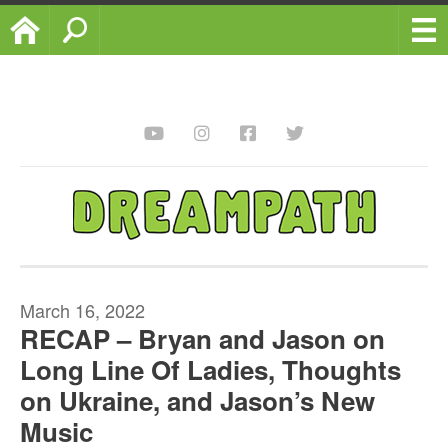
Home
Search
March 16, 2022
RECAP – Bryan and Jason on
Long Line Of Ladies, Thoughts
on Ukraine, and Jason’s New
Music