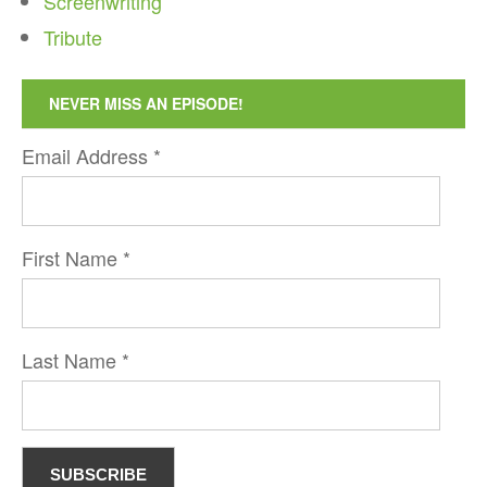
Screenwriting
Tribute
NEVER MISS AN EPISODE!
Email Address
*
First Name
*
Last Name
*