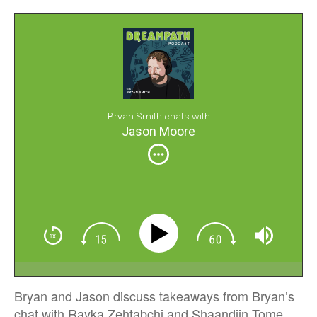
Bryan Smith chats with
Jason Moore
Bryan and Jason discuss takeaways from Bryan’s
chat with Rayka Zehtabchi and Shaandiin Tome,