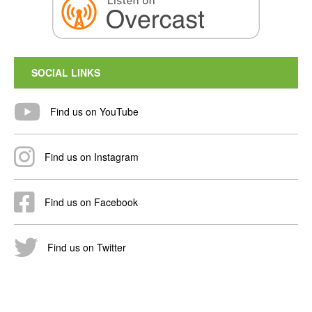
SOCIAL LINKS
Find us on YouTube
Find us on Instagram
Find us on Facebook
Find us on Twitter