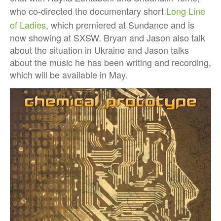
who co-directed the documentary short
Long Line
of Ladies
, which premiered at Sundance and is
now showing at SXSW. Bryan and Jason also talk
about the situation in Ukraine and Jason talks
about the music he has been writing and recording,
which will be available in May.