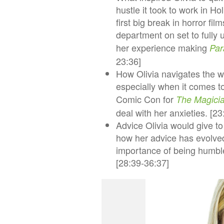
hustle it took to work in H
first big break in horror fi
department on set to fully u
her experience making
Par
23:36]
How Olivia navigates the wo
especially when it comes to
Comic Con for
The Magici
deal with her anxieties. [2
Advice Olivia would give t
how her advice has evolved 
importance of being humble,
[28:39-36:37]