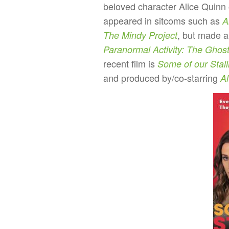
beloved character Alice Quinn
appeared in sitcoms such as
A
, but made a
The Mindy Project
Paranormal Activity: The Ghos
recent film is
Some of our Stall
and produced by/co-starring
Al