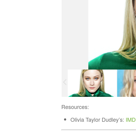
Resources:
Olivia Taylor Dudley’s:
IMD