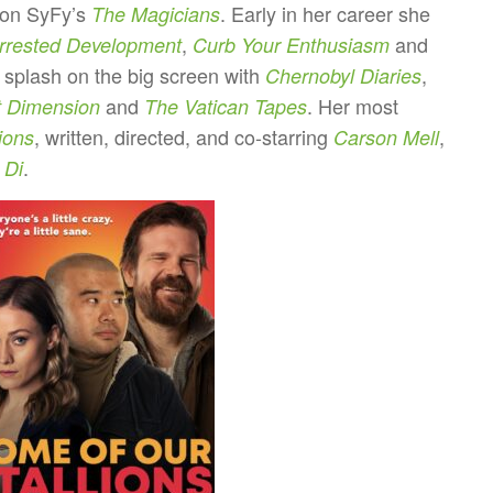
 on SyFy’s
. Early in her career she
The Magicians
,
and
rrested Development
Curb Your Enthusiasm
 splash on the big screen with
,
Chernobyl Diaries
and
. Her most
t Dimension
The Vatican Tapes
, written, directed, and co-starring
,
ions
Carson Mell
.
 Di