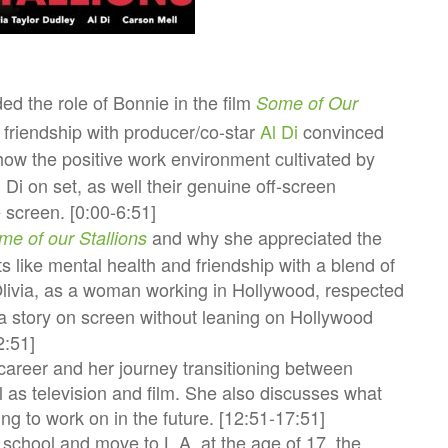
ded the role of Bonnie in the film
Some of Our
 friendship with producer/co-star
Al Di
convinced
 how the positive work environment cultivated by
Di on set, as well their genuine off-screen
e screen. [0:00-6:51]
and why she appreciated the
me of our Stallions
ts like mental health and friendship with a blend of
via, as a woman working in Hollywood, respected
ell a story on screen without leaning on Hollywood
2:51]
y career and her journey transitioning between
as television and film. She also discusses what
ing to work on in the future. [12:51-17:51]
t school and move to L.A. at the age of 17, the