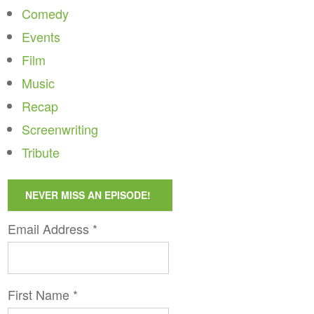
Comedy
Events
Film
Music
Recap
Screenwriting
Tribute
NEVER MISS AN EPISODE!
Email Address
*
First Name
*