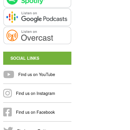
SOCIAL LINKS
Find us on YouTube
Find us on Instagram
Find us on Facebook