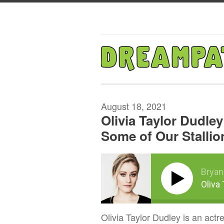
August 18, 2021
Olivia Taylor Dudley
Some of Our Stallio
Bryan
Oliva
Olivia Taylor Dudley is an actr