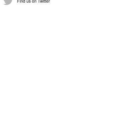
Find us on Twitter