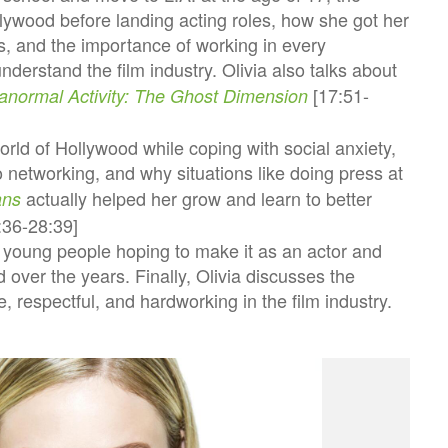
ollywood before landing acting roles, how she got her
lms, and the importance of working in every
nderstand the film industry. Olivia also talks about
[17:51-
anormal Activity: The Ghost Dimension
rld of Hollywood while coping with social anxiety,
 networking, and why situations like doing press at
actually helped her grow and learn to better
ans
3:36-28:39]
o young people hoping to make it as an actor and
over the years. Finally, Olivia discusses the
 respectful, and hardworking in the film industry.