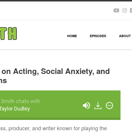
HOME
EPISODES
ABOUT
 on Acting, Social Anxiety, and
ns
 Smith chats with
 Taylor Dudley
ess, producer, and writer known for playing the