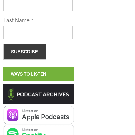
Last Name
*
WAYS TO LISTEN