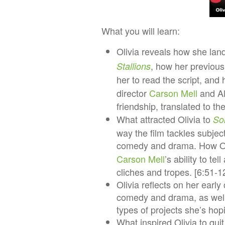
What you will learn:​​
​​Olivia reveals how she lan
, how her previous
Stallions
her to read the script, and
director
Carson Mell
and Al 
friendship, translated to th
What attracted Olivia to
So
way the film tackles subjec
comedy and drama. How Oli
Carson Mell
’s ability to t
cliches and tropes. [6:51-1
Olivia reflects on her earl
comedy and drama, as well 
types of projects she’s hop
What inspired Olivia to qui