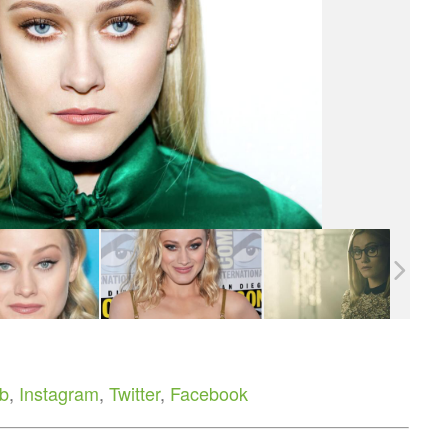
b
,
Instagram
,
Twitter
,
Facebook