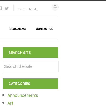
BLOG/NEWS
CONTACT US
SEARCH SITE
CATEGORIES
Announcements
Art