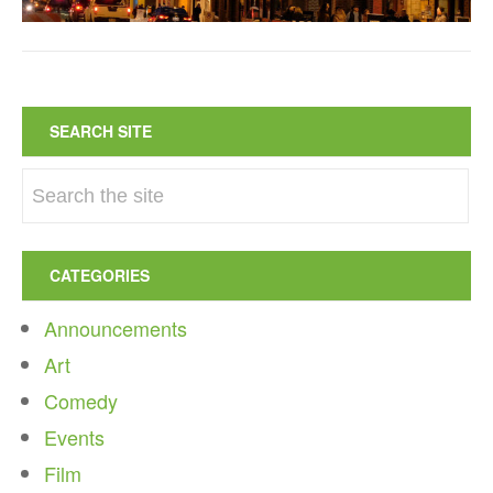
SEARCH SITE
CATEGORIES
Announcements
Art
Comedy
Events
Film