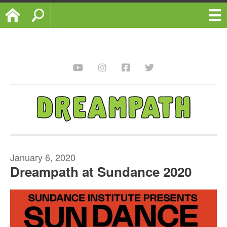
Home
Search
January 6, 2020
Dreampath at Sundance 2020