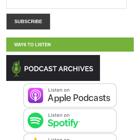
WAYS TO LISTEN