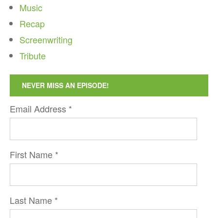
Music
Recap
Screenwriting
Tribute
NEVER MISS AN EPISODE!
Email Address
*
First Name
*
Last Name
*