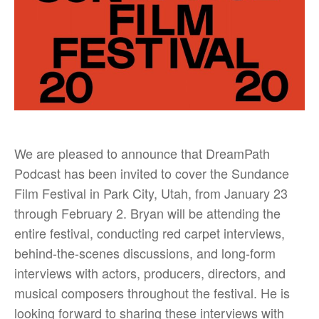
We are pleased to announce that DreamPath
Podcast has been invited to cover the Sundance
Film Festival in Park City, Utah, from January 23
through February 2. Bryan will be attending the
entire festival, conducting red carpet interviews,
behind-the-scenes discussions, and long-form
interviews with actors, producers, directors, and
musical composers throughout the festival. He is
looking forward to sharing these interviews with