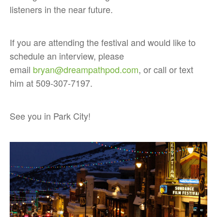
listeners in the near future.
If you are attending the festival and would like to
schedule an interview, please
email
bryan@dreampathpod.com
, or call or text
him at 509-307-7197.
See you in Park City!