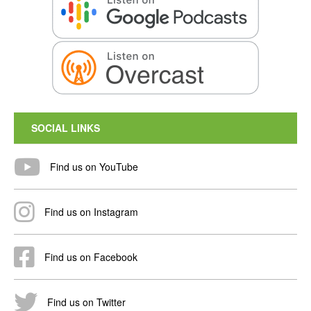
SOCIAL LINKS
Find us on YouTube
Find us on Instagram
Find us on Facebook
Find us on Twitter