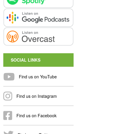
SOCIAL LINKS
Find us on YouTube
Find us on Instagram
Find us on Facebook