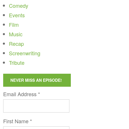
Comedy
Events
Film
Music
Recap
Screenwriting
Tribute
NEVER MISS AN EPISODE!
Email Address
*
First Name
*