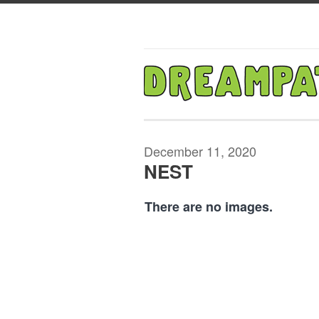
December 11, 2020
NEST
There are no images.