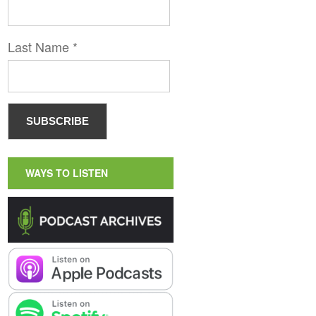
Last Name
*
WAYS TO LISTEN