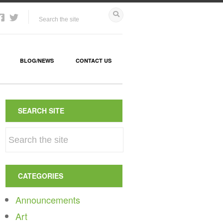
BLOG/NEWS
CONTACT US
SEARCH SITE
CATEGORIES
Announcements
Art