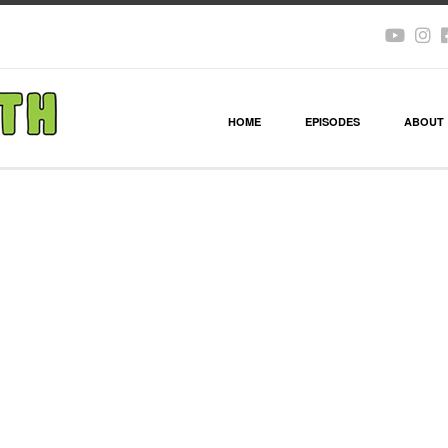
HOME
EPISODES
ABOUT