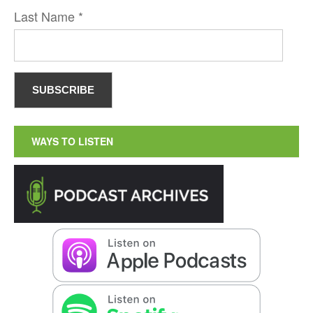
Last Name
*
WAYS TO LISTEN