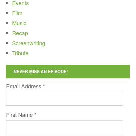
Events
Film
Music
Recap
Screenwriting
Tribute
NEVER MISS AN EPISODE!
Email Address
*
First Name
*