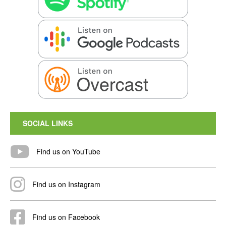
SOCIAL LINKS
Find us on YouTube
Find us on Instagram
Find us on Facebook