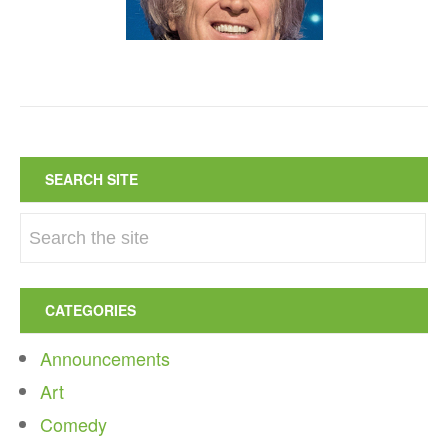
SEARCH SITE
CATEGORIES
Announcements
Art
Comedy