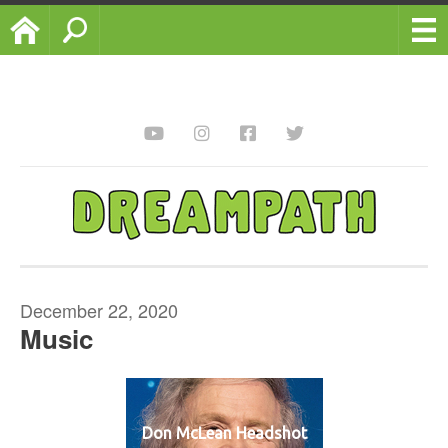
Home
Search
December 22, 2020
Music
Don McLean Headshot