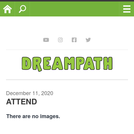
Home
Search
December 11, 2020
ATTEND
There are no images.