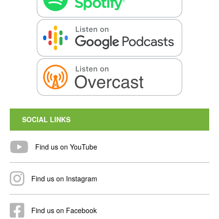
SOCIAL LINKS
Find us on YouTube
Find us on Instagram
Find us on Facebook