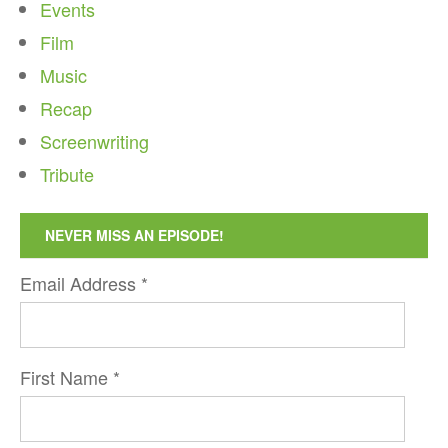
Events
Film
Music
Recap
Screenwriting
Tribute
NEVER MISS AN EPISODE!
Email Address
*
First Name
*