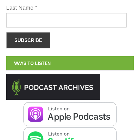
Last Name
*
WAYS TO LISTEN