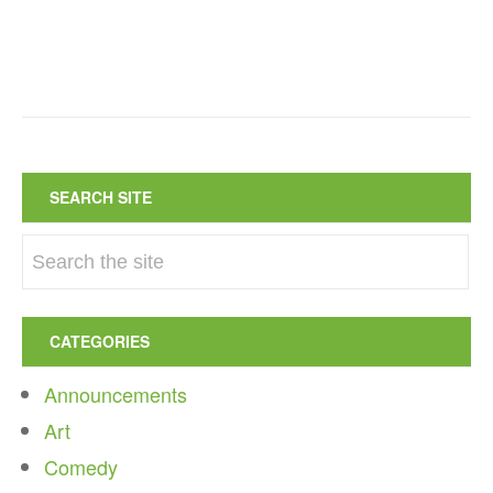
SEARCH SITE
CATEGORIES
Announcements
Art
Comedy