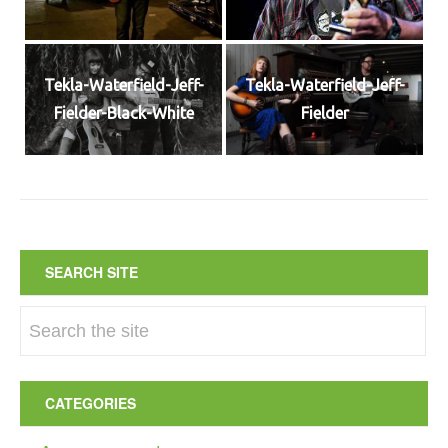
Tekla-Waterfield-Jeff-
Tekla-Waterfield-Jeff-
Fielder-Black-White
Fielder
SEARCH SITE
CATEGORIES