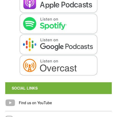
SOCIAL LINKS
Find us on YouTube