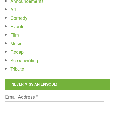
Announcements
Art
Comedy
Events
Film
Music
Recap
Screenwriting
Tribute
NEVER MISS AN EPISODE!
Email Address
*