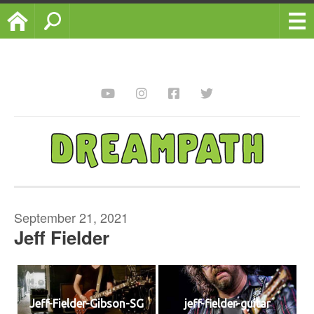
Home
Search
September 21, 2021
Jeff Fielder
Jeff-Fielder-Gibson-SG
jeff-fielder-guitar