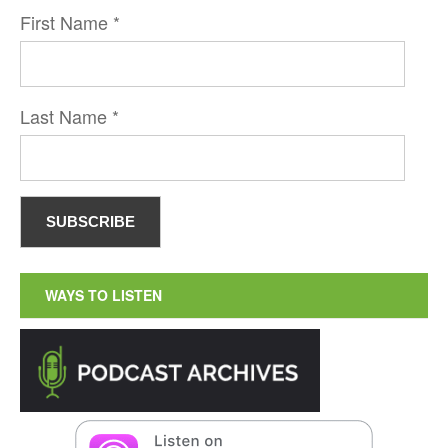
First Name
*
Last Name
*
WAYS TO LISTEN